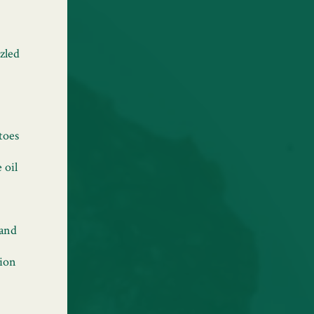
zled
toes
 oil
 and
tion