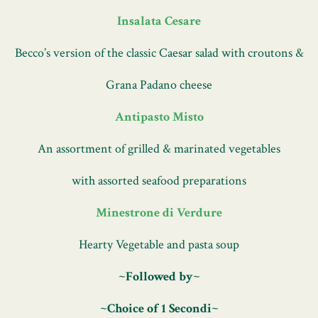
355 West 46th St,
New York, NY 10036
(212) 397-7597
Insalata Cesare
Becco’s version of the classic Caesar salad with croutons &
MENUS
PRIVATE EVENTS
ABOUT
GIFT CARDS
Grana Padano cheese
The image gallery carousel displ
Antipasto Misto
An assortment of grilled & marinated vegetables
with assorted seafood preparations
Minestrone di Verdure
Hearty Vegetable and pasta soup
~Followed by~
~Choice of 1 Secondi~