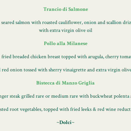
Trancio di Salmone
 seared salmon with roasted cauliflower, onion and scallion driz
with extra virgin olive oil
Pollo alla Milanese
 fried breaded chicken breast topped with arugula, cherry toma
 red onion tossed with sherry vinaigrette and extra virgin olive
Bistecca di Manzo Griglia
ger steak grilled rare or medium rare with buckwheat polenta
sted root vegetables, topped with fried leeks & red wine reduc
~Dolci~