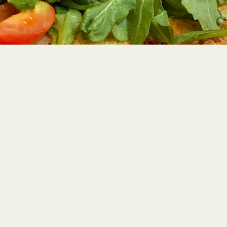
PLAYING H
Slide 2 of 4
WELCOME TO BECCO
Lidia and Joe Bastianich's famed Restaurant Row institution