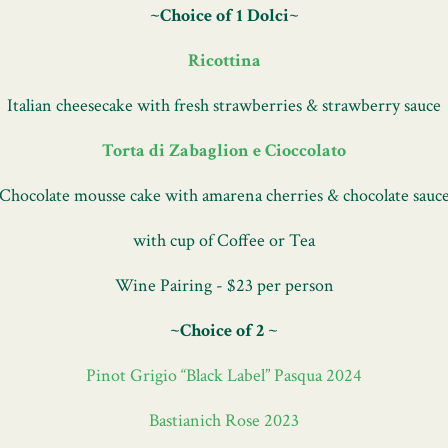
~Choice of 1 Dolci~
Ricottina
Italian cheesecake with fresh strawberries & strawberry sauce
Torta di Zabaglion e Cioccolato
Chocolate mousse cake with amarena cherries & chocolate sauc
with cup of Coffee or Tea
Wine Pairing - $23 per person
~Choice of 2 ~
Pinot Grigio “Black Label” Pasqua 2024
Bastianich Rose 2023