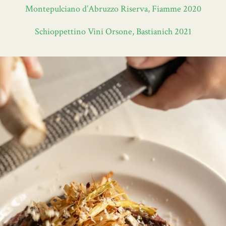
Montepulciano d’Abruzzo Riserva, Fiamme 2020
Schioppettino Vini Orsone, Bastianich 2021