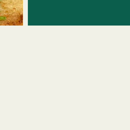
ERO GALLERY, PRESS 