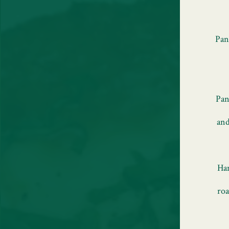
Pan
Pan
and
Han
roa