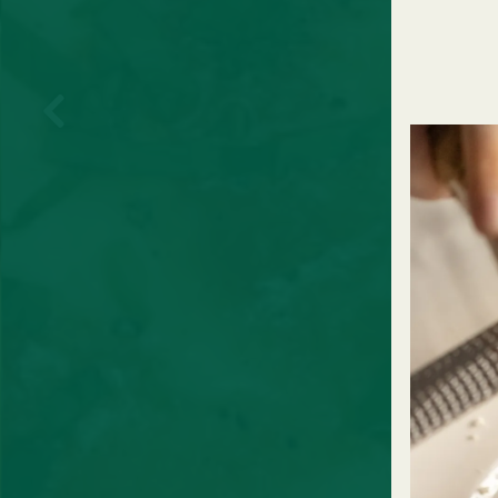
Previous Slide